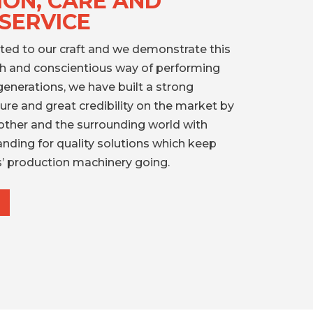
ION, CARE AND
SERVICE
ted to our craft and we demonstrate this
gh and conscientious way of performing
generations, we have built a strong
re and great credibility on the market by
other and the surrounding world with
anding for quality solutions which keep
’ production machinery going.