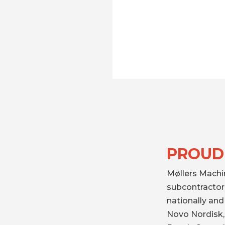
PROUD
Møllers Machi
subcontractor 
nationally an
Novo Nordisk,