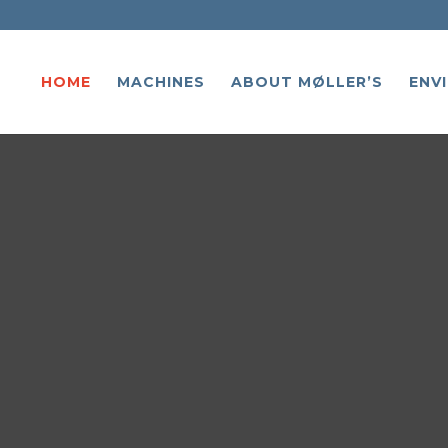
HOME
MACHINES
ABOUT MØLLER’S
ENV