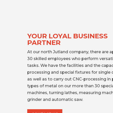
YOUR LOYAL BUSINESS
PARTNER
At our north Jutland company, there are 
30 skilled employees who perform versati
tasks. We have the facilities and the capa
processing and special fixtures for singl
as well as to carry out CNC-processing in p
types of metal on our more than 30 specia
machines, turning lathes, measuring mach
grinder and automatic saw.