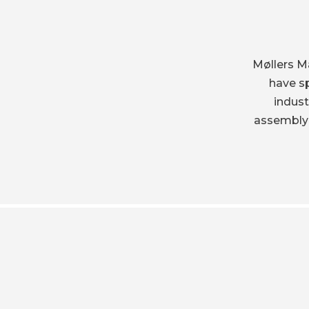
Møllers M
have sp
indus
assembly-