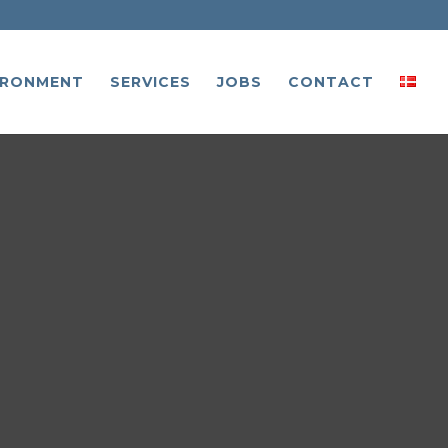
IRONMENT
SERVICES
JOBS
CONTACT