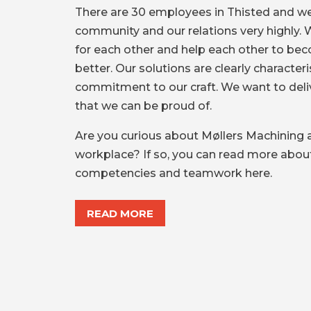
There are 30 employees in Thisted and we
community and our relations very highly. 
for each other and help each other to be
better. Our solutions are clearly character
commitment to our craft. We want to deliv
that we can be proud of.
Are you curious about Møllers Machining 
workplace? If so, you can read more about
competencies and teamwork here.
READ MORE