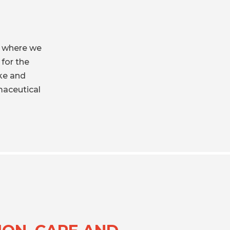
, where we
 for the
ke and
maceutical