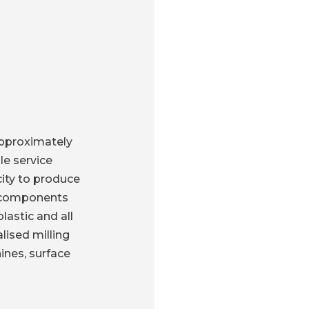
approximately
le service
city to produce
e components
lastic and all
lised milling
ines, surface