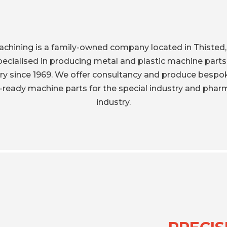
achining is a family-owned company located in Thisted
ecialised in producing metal and plastic machine parts
try since 1969. We offer consultancy and produce bespo
ready machine parts for the special industry and phar
industry.