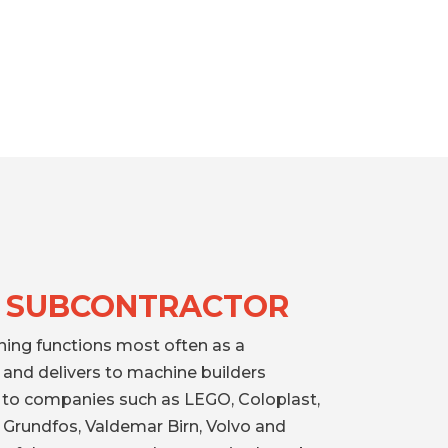
 SUBCONTRACTOR
ning functions most often as a
and delivers to machine builders
d to companies such as LEGO, Coloplast,
 Grundfos, Valdemar Birn, Volvo and