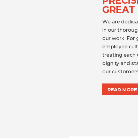
PRECIS
GREAT 
We are dedica
in our thorou
our work. For 
employee cultu
treating each 
dignity and st
our customers
READ MORE