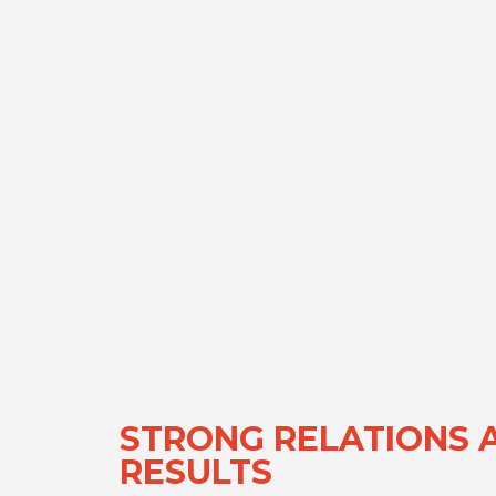
STRONG RELATIONS 
RESULTS