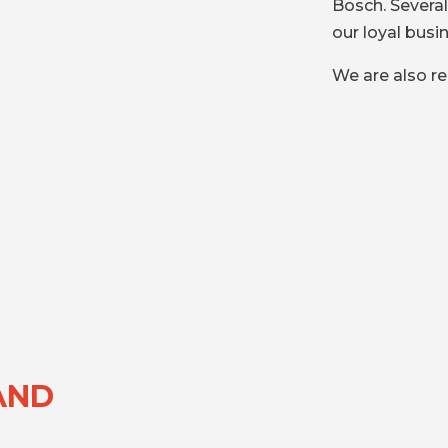
Bosch. Severa
our loyal busi
We are also re
AND