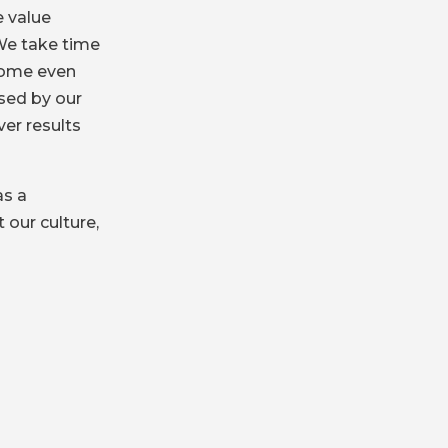
 value
We take time
come even
ised by our
er results
as a
 our culture,