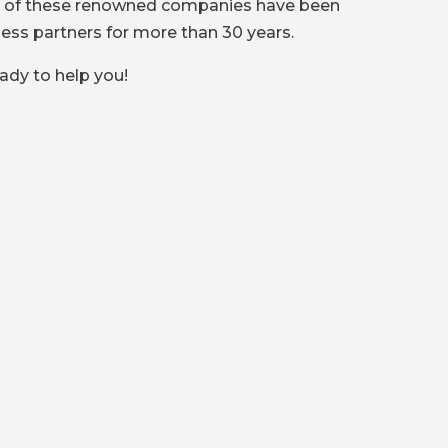
l of these renowned companies have been
ness partners for more than 30 years.
ady to help you!