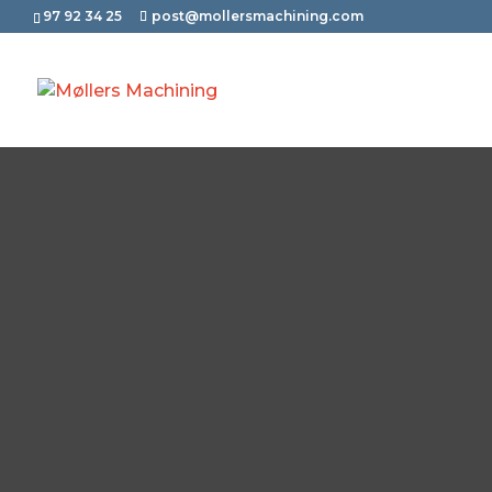
97 92 34 25
post@mollersmachining.com