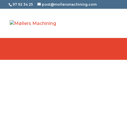
97 92 34 25
post@mollersmachining.com