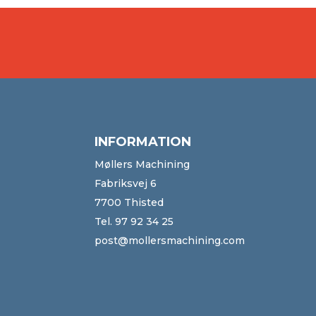
INFORMATION
Møllers Machining
Fabriksvej 6
7700 Thisted
Tel.
97 92 34 25
post@mollersmachining.com