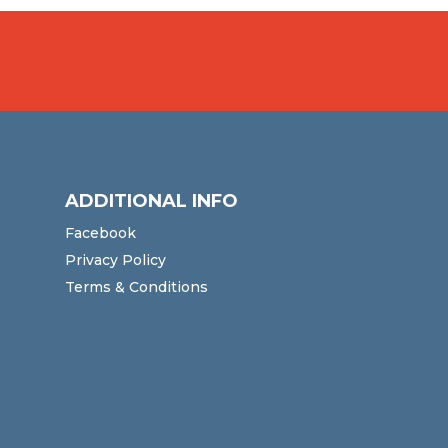
ADDITIONAL INFO
Facebook
Privacy Policy
Terms & Conditions