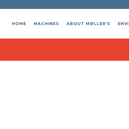
HOME
MACHINES
ABOUT MØLLER’S
ENV