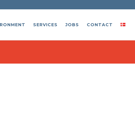
IRONMENT
SERVICES
JOBS
CONTACT