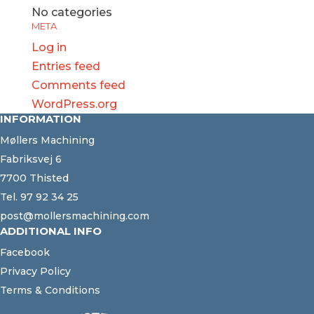
No categories
META
Log in
Entries feed
Comments feed
WordPress.org
INFORMATION
Møllers Machining
Fabriksvej 6
7700 Thisted
Tel.
97 92 34 25
post@mollersmachining.com
ADDITIONAL INFO
Facebook
Privacy Policy
Terms & Conditions